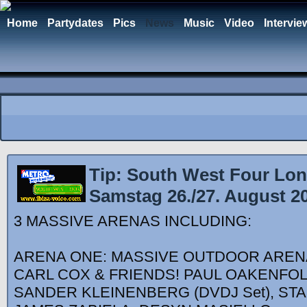
Home
Partydates
Pics
News
Music
Video
Intervie
Tip: South West Four Lon
Samstag 26./27. August 2
3 MASSIVE ARENAS INCLUDING:
ARENA ONE: MASSIVE OUTDOOR AREN
CARL COX & FRIENDS! PAUL OAKENFOL
SANDER KLEINENBERG (DVDJ Set), ST